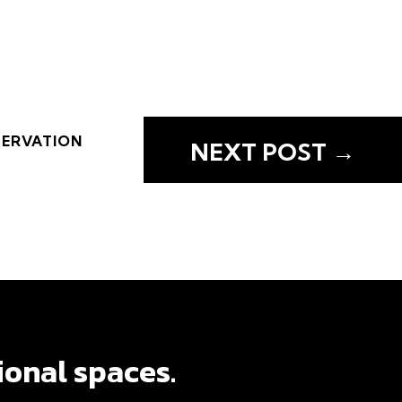
SERVATION
NEXT POST
→
SERVATION
NEXT POST
→
ional spaces.