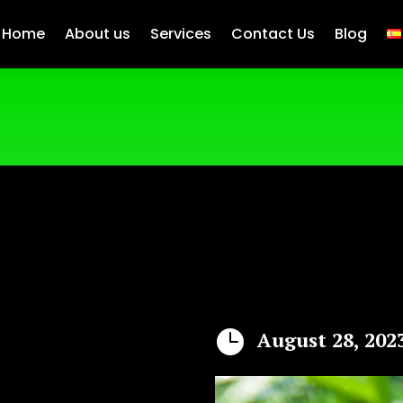
Home
About us
Services
Contact Us
Blog

August 28, 202