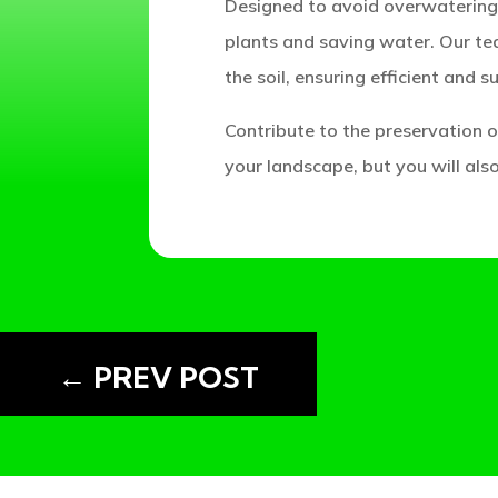
Designed to avoid overwatering 
plants and saving water. Our te
the soil, ensuring efficient and s
Contribute to the preservation of
your landscape, but you will als
READING:
←
PREV POST