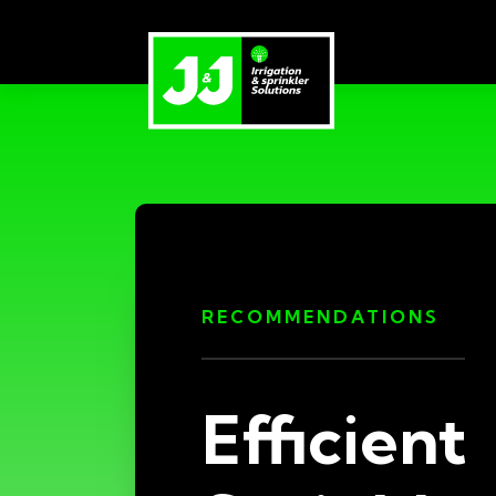
RECOMMENDATIONS
Efficient