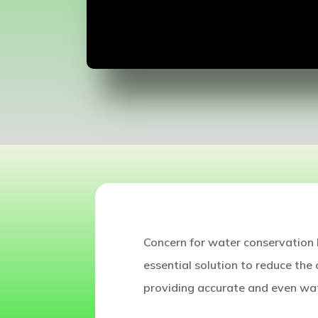
Concern for water conservation h
essential solution to reduce the 
providing accurate and even wat