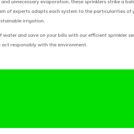
and unnecessary evaporation, these sprinklers strike a ba
am of experts adapts each system to the particularities of 
ustainable irrigation.
 water and save on your bills with our efficient sprinkler se
o act responsibly with the environment.
 EFFICIENT SPRINKLERS: PROMOTING WATER CON
AND LANDSCAPE BEAUTY