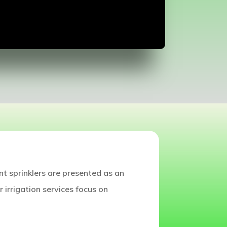
nt sprinklers are presented as an
r irrigation services focus on