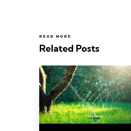
READ MORE
Related Posts