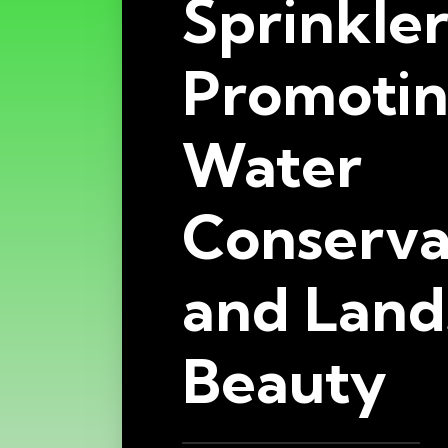
Sprinkler
Promoti
Water
Conserva
and Land
Beauty