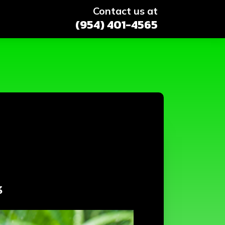
Contact us at
(954) 401-4565
3