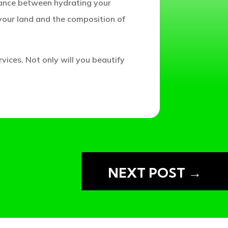
lance between hydrating your
your land and the composition of
rvices. Not only will you beautify
SERVATION
NEXT POST
→