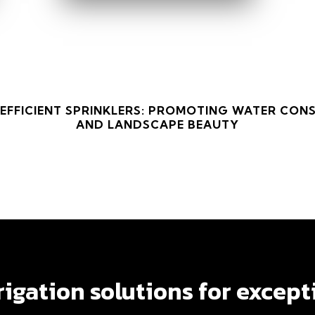
 EFFICIENT SPRINKLERS: PROMOTING WATER CON
AND LANDSCAPE BEAUTY
 EFFICIENT SPRINKLERS: PROMOTING WATER CON
AND LANDSCAPE BEAUTY
rrigation solutions for except