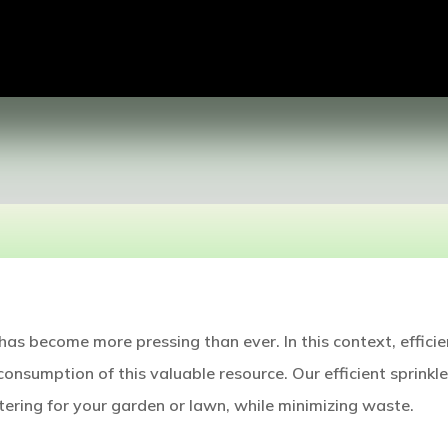
as become more pressing than ever. In this context, efficie
consumption of this valuable resource. Our efficient sprinkle
ering for your garden or lawn, while minimizing waste.