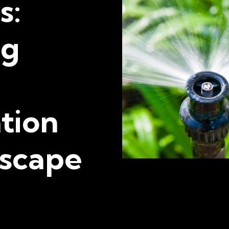
s:
ng
tion
scape