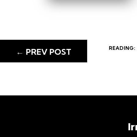
READING:
←
PREV POST
READING:
←
PREV POST
I