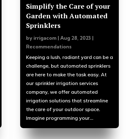
Simplify the Care of your
Garden with Automated
Sprinklers
by
irrigacom
|
Aug 28, 2023
|
Recommendations
Keeping a lush, radiant yard can be a
challenge, but automated sprinklers
are here to make the task easy. At
our sprinkler irrigation services
company, we offer automated
irrigation solutions that streamline
the care of your outdoor space.
Imagine programming your...