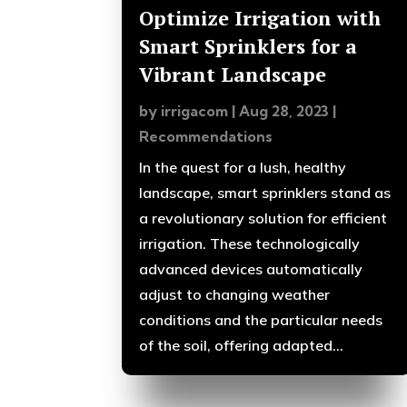
Optimize Irrigation with
Smart Sprinklers for a
Vibrant Landscape
by
irrigacom
|
Aug 28, 2023
|
Recommendations
In the quest for a lush, healthy
landscape, smart sprinklers stand as
a revolutionary solution for efficient
irrigation. These technologically
advanced devices automatically
adjust to changing weather
conditions and the particular needs
of the soil, offering adapted...