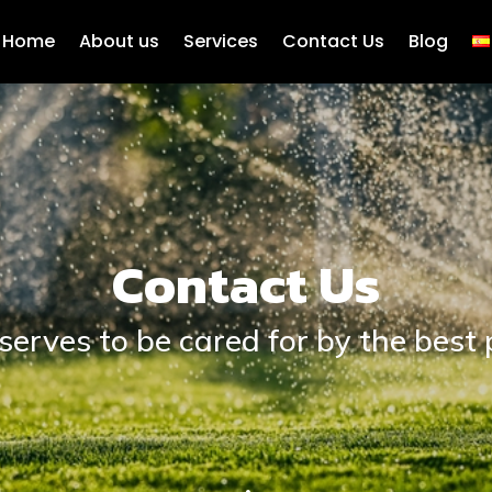
Home
About us
Services
Contact Us
Blog
Contact Us
serves to be cared for by the best 