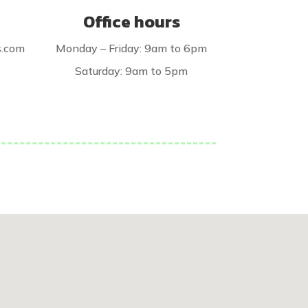
Office hours
s.com
Monday – Friday: 9am to 6pm
Saturday: 9am to 5pm