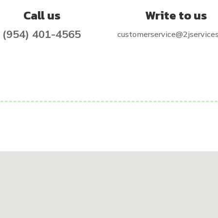
Call us
Write to us
(954) 401-4565
customerservice@2jservice