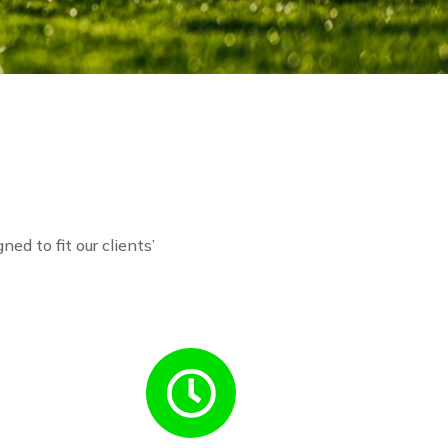
ned to fit our clients’
