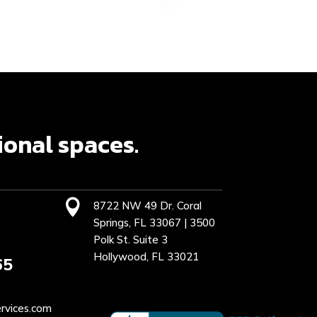
ional spaces.

8722 NW 49 Dr. Coral
Springs, FL 33067 | 3500
Polk St. Suite 3
Hollywood, FL 33021
65
rvices.com