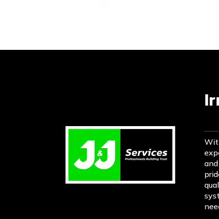
I
Wit
expe
and
prid
qual
sys
need