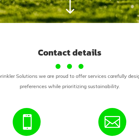
"
Contact details
rinkler Solutions we are proud to offer services carefully desig
preferences while prioritizing sustainability.

