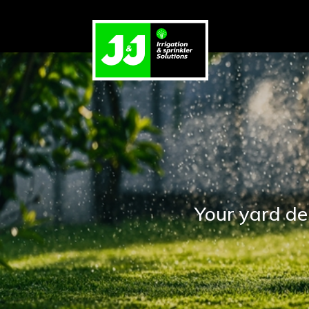
Your yard de