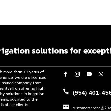
rrigation solutions for except
h more than 19 years of
rience, we are a licensed
 insured company that
es itself on offering high

(954) 401-45
ity solutions in irrigation
tems, adapted to the
s of our clients.

customerservice@2jse