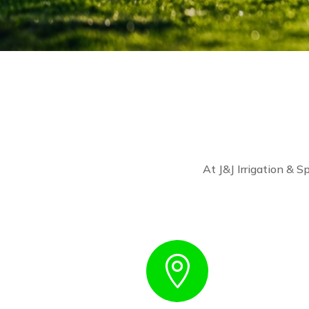
At J&J Irrigation & Sp
