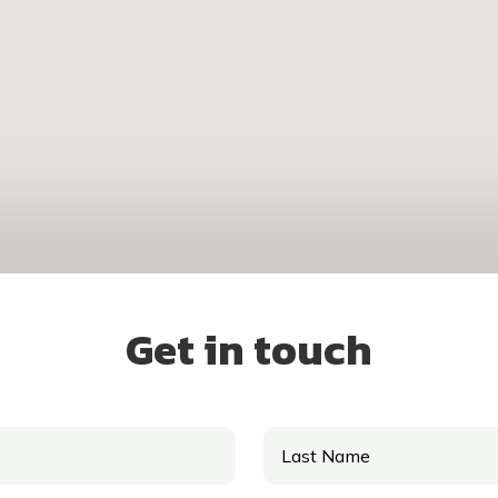
Get in touch