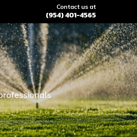
Contact us at
(954) 401-4565
professionals