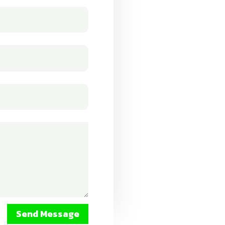
Send Message