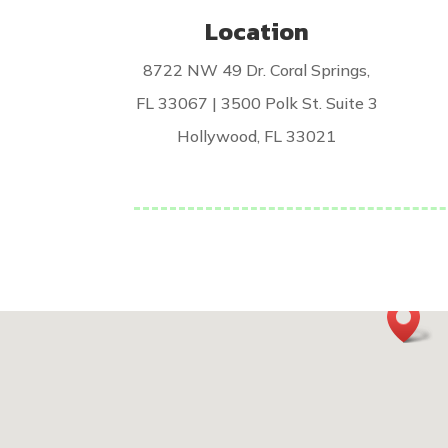
Location
8722 NW 49 Dr. Coral Springs,
FL 33067 | 3500 Polk St. Suite 3
Hollywood, FL 33021